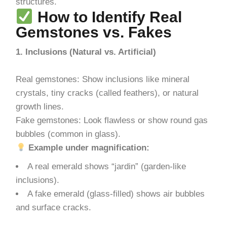
structures.
How to Identify Real
Gemstones vs. Fakes
1. Inclusions (Natural vs. Artificial)
Real gemstones: Show inclusions like mineral
crystals, tiny cracks (called feathers), or natural
growth lines.
Fake gemstones: Look flawless or show round gas
bubbles (common in glass).
Example under magnification:
A real emerald shows “jardin” (garden-like
inclusions).
A fake emerald (glass-filled) shows air bubbles
and surface cracks.