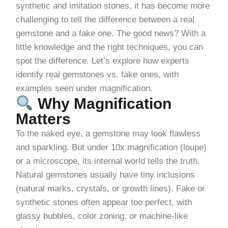
synthetic and imitation stones, it has become more
challenging to tell the difference between a real
gemstone and a fake one. The good news? With a
little knowledge and the right techniques, you can
spot the difference. Let’s explore how experts
identify real gemstones vs. fake ones, with
examples seen under magnification.
Why Magnification
Matters
To the naked eye, a gemstone may look flawless
and sparkling. But under 10x magnification (loupe)
or a microscope, its internal world tells the truth.
Natural gemstones usually have tiny inclusions
(natural marks, crystals, or growth lines). Fake or
synthetic stones often appear too perfect, with
glassy bubbles, color zoning, or machine-like