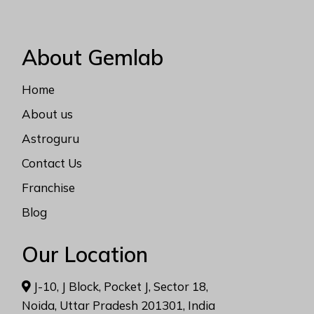
About Gemlab
Home
About us
Astroguru
Contact Us
Franchise
Blog
Our Location
J-10, J Block, Pocket J, Sector 18,
Noida, Uttar Pradesh 201301, India