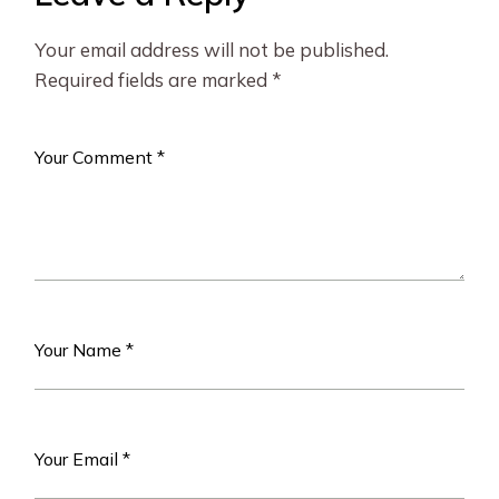
Your email address will not be published.
Required fields are marked
*