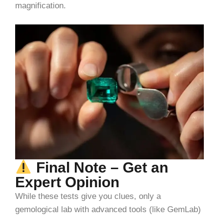
magnification.
Final Note – Get an
Expert Opinion
While these tests give you clues, only a
gemological lab with advanced tools (like GemLab)