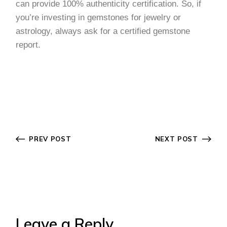
can provide 100% authenticity certification. So, if
you’re investing in gemstones for jewelry or
astrology, always ask for a certified gemstone
report.
PREV POST
NEXT POST
Leave a Reply