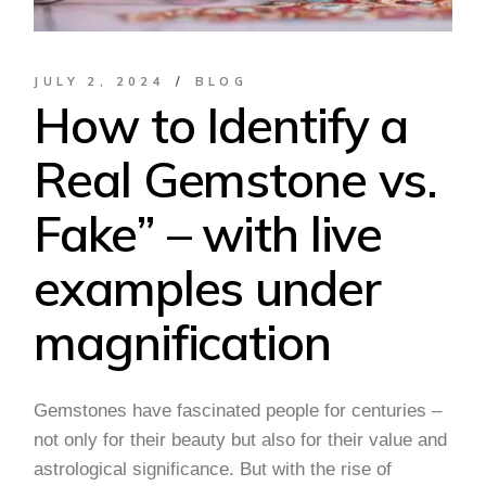
JULY 2, 2024
BLOG
How to Identify a
Real Gemstone vs.
Fake” – with live
examples under
magnification
Gemstones have fascinated people for centuries –
not only for their beauty but also for their value and
astrological significance. But with the rise of