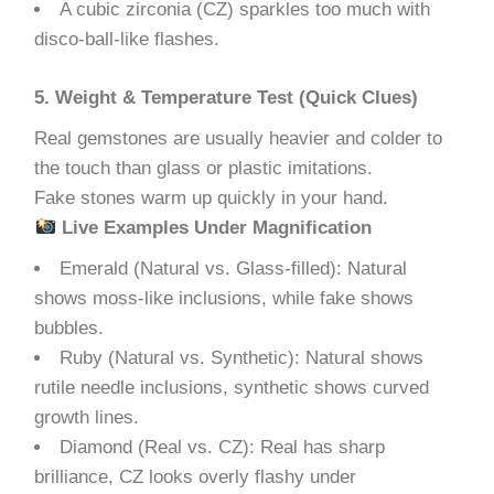
A cubic zirconia (CZ) sparkles too much with
disco-ball-like flashes.
5. Weight & Temperature Test (Quick Clues)
Real gemstones are usually heavier and colder to
the touch than glass or plastic imitations.
Fake stones warm up quickly in your hand.
Live Examples Under Magnification
Emerald (Natural vs. Glass-filled): Natural
shows moss-like inclusions, while fake shows
bubbles.
Ruby (Natural vs. Synthetic): Natural shows
rutile needle inclusions, synthetic shows curved
growth lines.
Diamond (Real vs. CZ): Real has sharp
brilliance, CZ looks overly flashy under