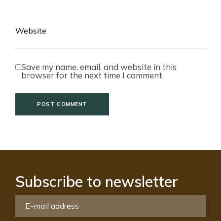
Save my name, email, and website in this
browser for the next time I comment.
POST COMMENT
Subscribe to newsletter