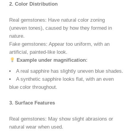
2. Color Distribution
Real gemstones: Have natural color zoning
(uneven tones), caused by how they formed in
nature.
Fake gemstones: Appear too uniform, with an
artificial, painted-like look.
Example under magnification:
A real sapphire has slightly uneven blue shades.
A synthetic sapphire looks flat, with an even
blue color throughout.
3. Surface Features
Real gemstones: May show slight abrasions or
natural wear when used.