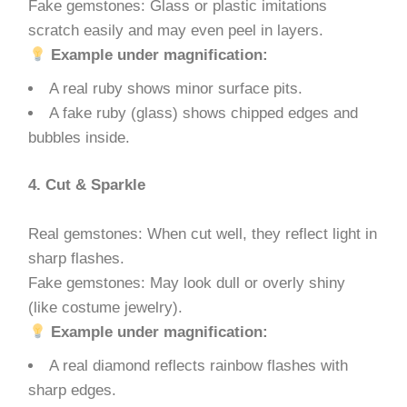
Fake gemstones: Glass or plastic imitations
scratch easily and may even peel in layers.
Example under magnification:
A real ruby shows minor surface pits.
A fake ruby (glass) shows chipped edges and
bubbles inside.
4. Cut & Sparkle
Real gemstones: When cut well, they reflect light in
sharp flashes.
Fake gemstones: May look dull or overly shiny
(like costume jewelry).
Example under magnification:
A real diamond reflects rainbow flashes with
sharp edges.