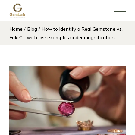
Home
Blog
How to Identify a Real Gemstone vs.
Fake” – with live examples under magnification