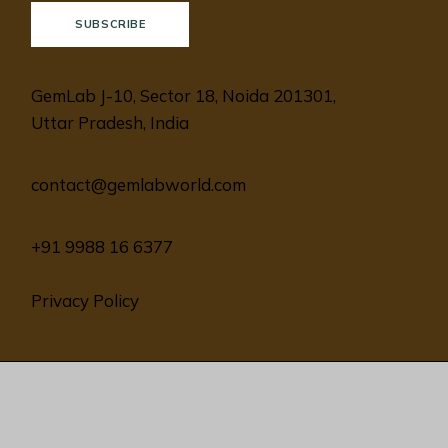
SUBSCRIBE
GemLab J-10, Sector 18, Noida 201301,
Uttar Pradesh, India
contact@gemlabworld.com
+91 9988 16 6377
Privacy Policy