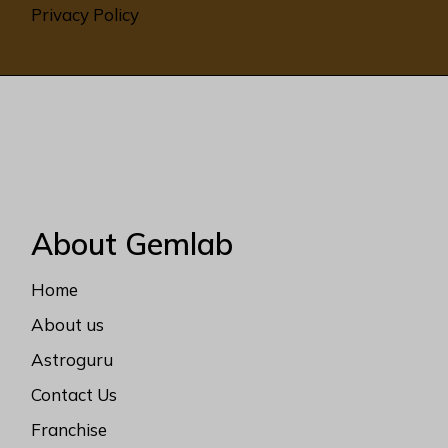
Privacy Policy
About Gemlab
Home
About us
Astroguru
Contact Us
Franchise