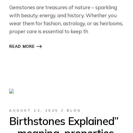
Gemstones are treasures of nature – sparkling
with beauty, energy, and history. Whether you
wear them for fashion, astrology, or as heirlooms,
proper care is essential to keep th
READ MORE
AUGUST 12, 2025
BLOG
Birthstones Explained”