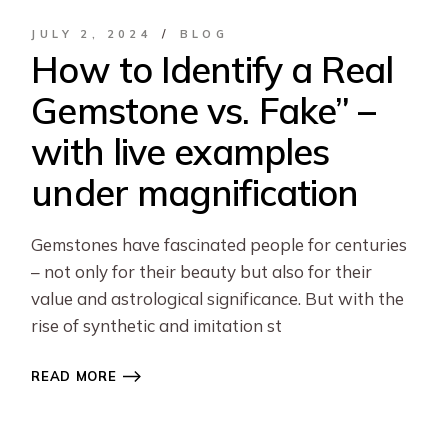
JULY 2, 2024
BLOG
How to Identify a Real
Gemstone vs. Fake” –
with live examples
under magnification
Gemstones have fascinated people for centuries
– not only for their beauty but also for their
value and astrological significance. But with the
rise of synthetic and imitation st
READ MORE