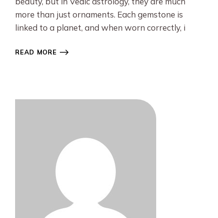
beauty, but in Vedic astrology, they are much
more than just ornaments. Each gemstone is
linked to a planet, and when worn correctly, i
READ MORE