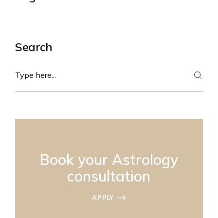
Search
Search
Book your Astrology
consultation
APPLY