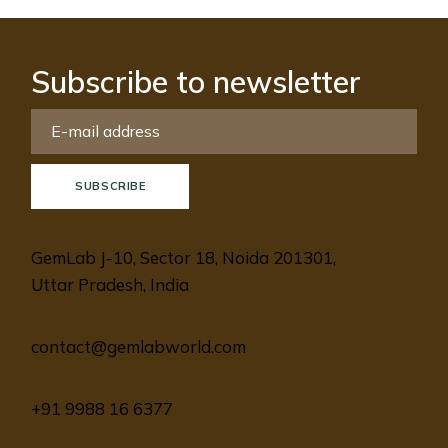
Subscribe to newsletter
SUBSCRIBE
GemLab J-10, Sector 18, Noida 201301,
Uttar Pradesh, India
contact@gemlabworld.com
+91 9988 16 6377