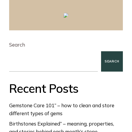
Search
SEARCH
Recent Posts
Gemstone Care 101” – how to clean and store
different types of gems
Birthstones Explained” – meaning, properties,
and stories behind each month’s stone