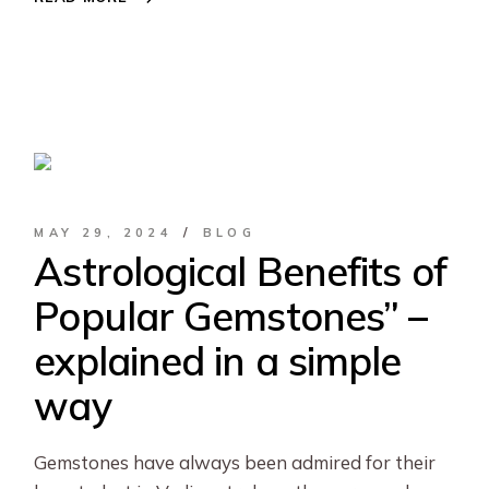
MAY 29, 2024
BLOG
Astrological Benefits of
Popular Gemstones” –
explained in a simple
way
Gemstones have always been admired for their