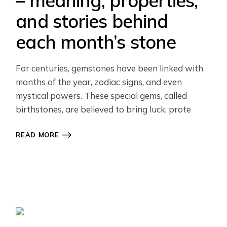
– meaning, properties,
and stories behind
each month’s stone
For centuries, gemstones have been linked with
months of the year, zodiac signs, and even
mystical powers. These special gems, called
birthstones, are believed to bring luck, prote
READ MORE