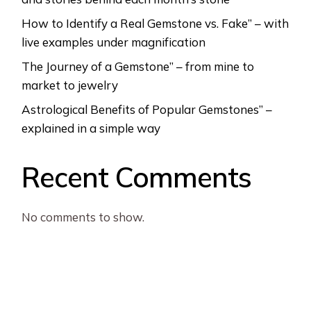
How to Identify a Real Gemstone vs. Fake” – with
live examples under magnification
The Journey of a Gemstone” – from mine to
market to jewelry
Astrological Benefits of Popular Gemstones” –
explained in a simple way
Recent Comments
No comments to show.