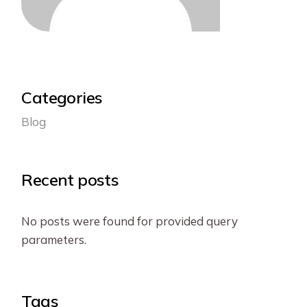
Categories
Blog
Recent posts
No posts were found for provided query
parameters.
Tags