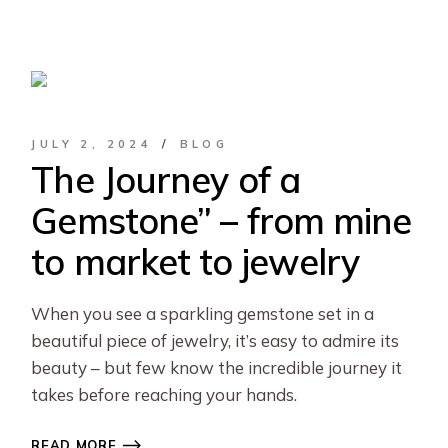
JULY 2, 2024
BLOG
The Journey of a
Gemstone” – from mine
to market to jewelry
When you see a sparkling gemstone set in a
beautiful piece of jewelry, it’s easy to admire its
beauty – but few know the incredible journey it
takes before reaching your hands.
READ MORE