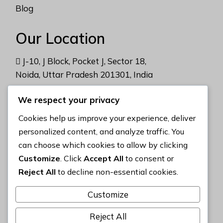
Blog
Our Location
J-10, J Block, Pocket J, Sector 18,
Noida, Uttar Pradesh 201301, India
We respect your privacy
Address
Cookies help us improve your experience, deliver
contact@gemlabworld.com
personalized content, and analyze traffic. You
can choose which cookies to allow by clicking
+91 9988 16 6377
Customize
. Click
Accept All
to consent or
Reject All
to decline non-essential cookies.
Privacy Policy
Customize
Reject All