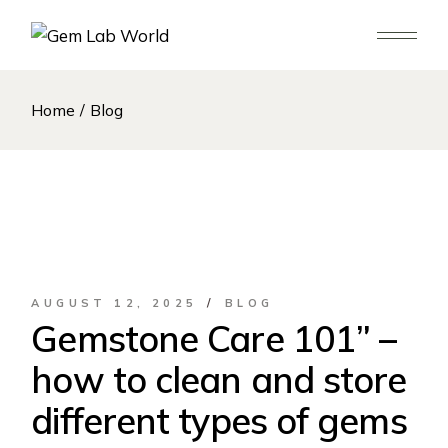
Skip
to
the
content
Home
Blog
AUGUST 12, 2025
BLOG
Gemstone Care 101” –
how to clean and store
different types of gems