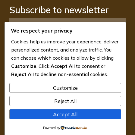
Subscribe to newsletter
We respect your privacy
Cookies help us improve your experience, deliver
SUBSCRIBE
personalized content, and analyze traffic. You
can choose which cookies to allow by clicking
GemLab J-10, Sector 18, Noida 201301,
Customize
. Click
Accept All
to consent or
Uttar Pradesh, India
Reject All
to decline non-essential cookies.
Customize
contact@gemlabworld.com
Reject All
+91 9988 16 6377
Accept All
Privacy Policy
Powered by