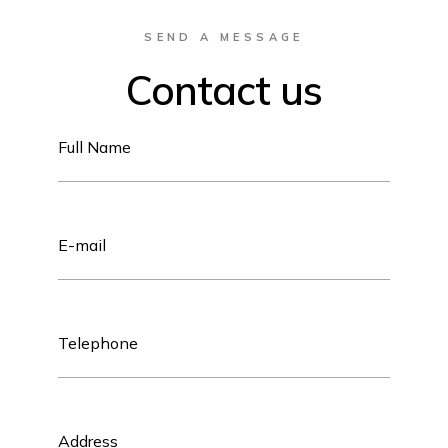
SEND A MESSAGE
Contact us