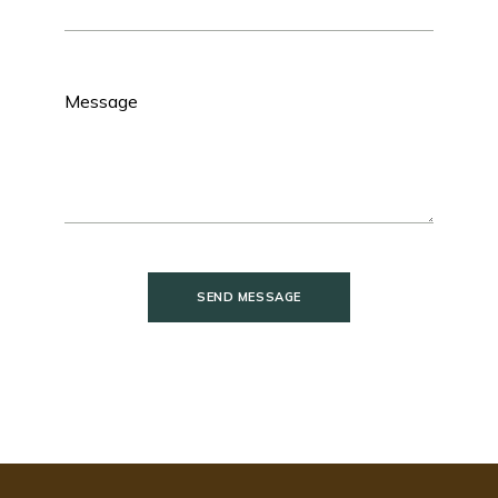
SEND MESSAGE