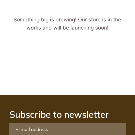
Something big is brewing! Our store is in the
works and will be launching soon!
Subscribe to newsletter