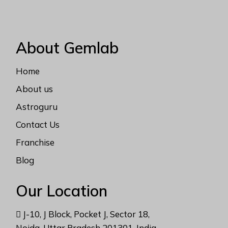
About Gemlab
Home
About us
Astroguru
Contact Us
Franchise
Blog
Our Location
J-10, J Block, Pocket J, Sector 18,
Noida, Uttar Pradesh 201301, India