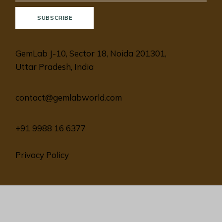
SUBSCRIBE
GemLab J-10, Sector 18, Noida 201301,
Uttar Pradesh, India
contact@gemlabworld.com
+91 9988 16 6377
Privacy Policy