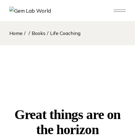
Skip
to
the
content
Home
Books
Life Coaching
Great things are on
the horizon